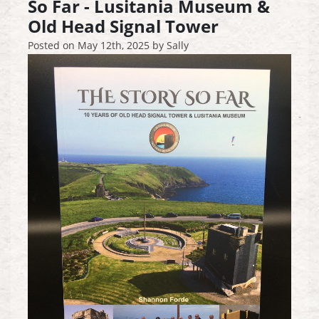
So Far - Lusitania Museum &
Old Head Signal Tower
Posted on
May 12th, 2025
by
Sally