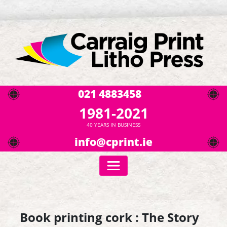
021 4883458
1981-2021
40 YEARS IN BUSINESS
info@cprint.ie
Book printing cork : The Story