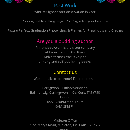
Past Work
Wildlife Signage for Conservation in Cork
Printing and Installing Finger Post Signs for your Business
Picture Perfect: Graduation Photo Ideas & Frames for Preschools and Creches
Are you a budding author
Printmybook.com
is the sister company
of Carraig Print Litho Press
which focuses exclusively on
printing and self-publishing books.
Contact us
Want to talk to someone? Drop in to us at
Carrigtwohill Office/Workshop
Ballinbrittig, Carringtwohill, Co. Cork, T45 Y750
Hours:
8AM-5.30PM Mon-Thurs
8AM-2PM Fri
Midleton Office
59 St. Mary's Road, Midleton, Co. Cork, P25 YV60