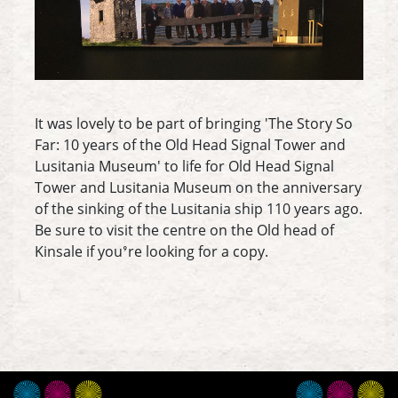
It was lovely to be part of bringing 'The Story So
Far: 10 years of the Old Head Signal Tower and
Lusitania Museum' to life for Old Head Signal
Tower and Lusitania Museum on the anniversary
of the sinking of the Lusitania ship 110 years ago.
Be sure to visit the centre on the Old head of
Kinsale if you’re looking for a copy.